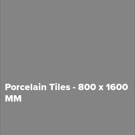
Porcelain Tiles - 800 x 1600
MM