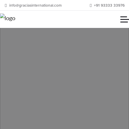
info@graciasinternational.com
+91 93333 33976