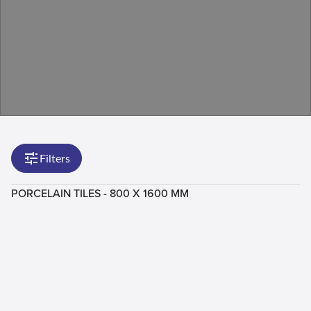
Filters
PORCELAIN TILES - 800 X 1600 MM