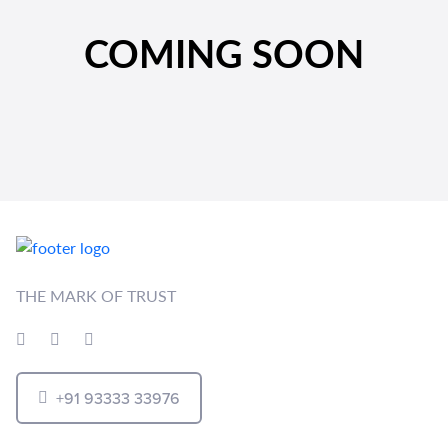
COMING SOON
THE MARK OF TRUST
+91 93333 33976