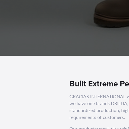
Built Extreme P
GRACIAS INTERNATIONAL was 
we have one brands DRILLIA,
standardized production, high
requirements of customers.
Our products: steel wire rei