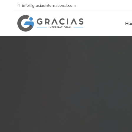
info@graciasinternational.com
Ho