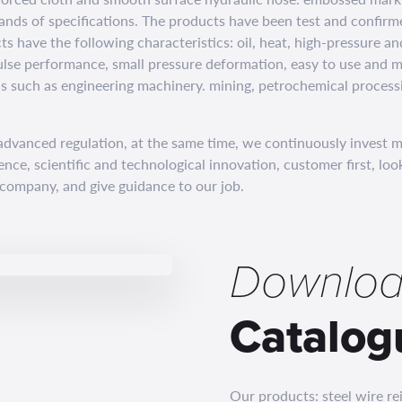
ands of specifications. The products have been test and confirm
ts have the following characteristics: oil, heat, high-pressure a
ulse performance, small pressure deformation, easy to use and m
ds such as engineering machinery. mining, petrochemical process
dvanced regulation, at the same time, we continuously invest 
lence, scientific and technological innovation, customer first, l
 company, and give guidance to our job.
Downloa
Catalog
Our products: steel wire r