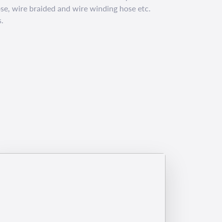
e, wire braided and wire winding hose etc.
.