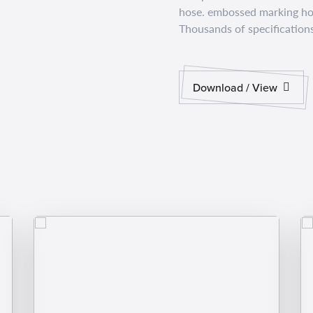
hose. embossed marking hos
Thousands of specifications
Download / View