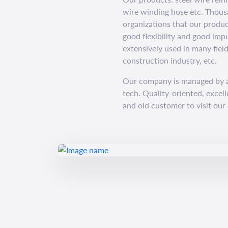
wire winding hose etc. Thous
organizations that our produc
good flexibility and good imp
extensively used in many fiel
construction industry, etc.
Our company is managed by a
tech. Quality-oriented, excel
and old customer to visit our