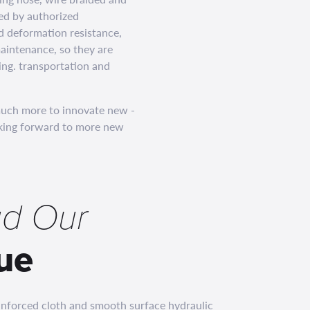
ed by authorized
nd deformation resistance,
aintenance, so they are
ing. transportation and
much more to innovate new -
ooking forward to more new
d Our
ue
einforced cloth and smooth surface hydraulic