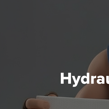
Hydrau