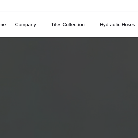
me
Company
Tiles Collection
Hydraulic Hoses