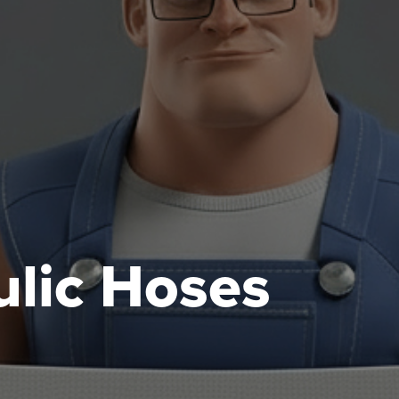
lic Hoses