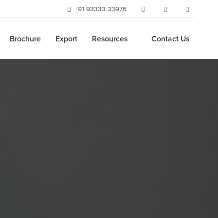
+91 93333 33976
Brochure
Export
Resources
Contact Us