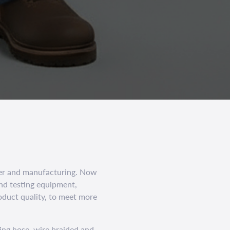
er and manufacturing. Now
nd testing equipment,
oduct quality, to meet more
ing hose, wire braided and