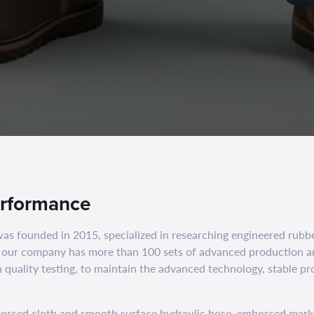
erformance
founded in 2015, specialized in researching engineered rubb
 our company has more than 100 sets of advanced production a
 quality testing, to maintain the advanced technology, stable pr
nforced cloth and smooth surface hydraulic hose. embossed mark